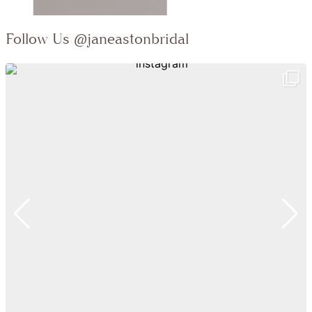
Follow Us
@janeastonbridal