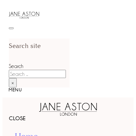
Search site
Search
×
MENU
CLOSE