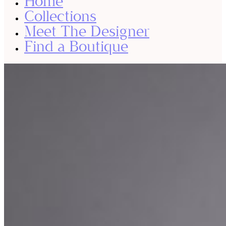
Home
Collections
Meet The Designer
Find a Boutique