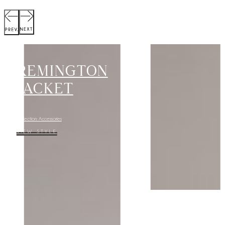
MARGOT
DRESS
Collection: Cygnet
VIEW STYLE