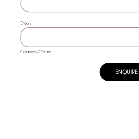
Enquiry
0 characters / 0 words
ENQUIRE