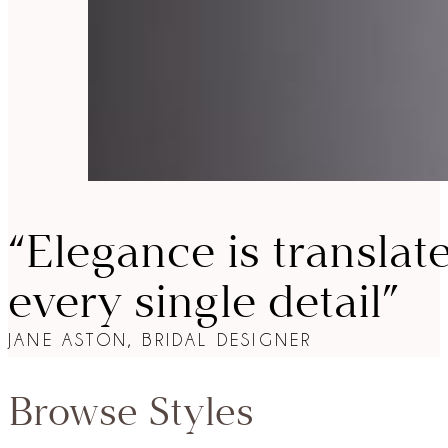
“Elegance is translat
every single detail”
JANE ASTON, BRIDAL DESIGNER
Browse Styles