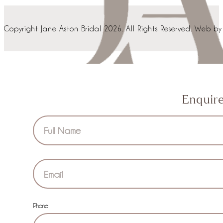
Copyright Jane Aston Bridal 2026. All Rights Reserved. Web b
Enquir
Section
Phone