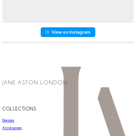
View on Instagram
JANE ASTON LONDON
COLLECTIONS
Dresses
Accessories