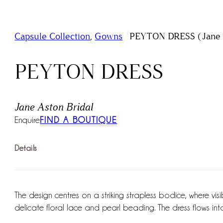
/
Capsule Collection
,
Gowns
PEYTON DRESS (Jane A
PEYTON DRESS
Jane Aston Bridal
Enquire
FIND A BOUTIQUE
Details
The design centres on a striking strapless bodice, where vi
delicate floral lace and pearl beading. The dress flows into 