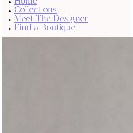
Home
Collections
Meet The Designer
Find a Boutique