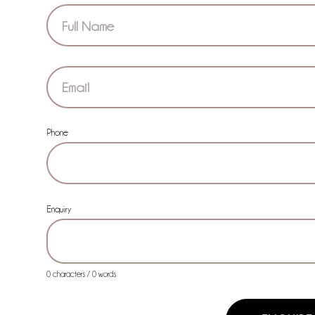
Section
Phone
Enquiry
0 characters / 0 words