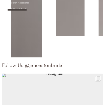
Collection:
VIEW STYLE
…
Follow Us
@janeastonbridal