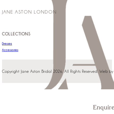
JANE ASTON LONDON
COLLECTIONS
Dresses
Accessories
Copyright Jane Aston Bridal 2026. All Rights Reserved. Web b
Enquir