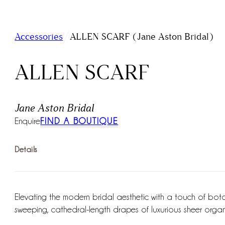
/
Accessories
ALLEN SCARF (Jane Aston Bridal)
ALLEN SCARF
Jane Aston Bridal
Enquire
FIND A BOUTIQUE
Details
Elevating the modern bridal aesthetic with a touch of botanic
sweeping, cathedral-length drapes of luxurious sheer orga