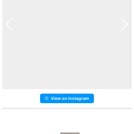
View on Instagram