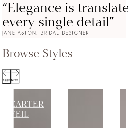
“Elegance is translat
every single detail”
JANE ASTON, BRIDAL DESIGNER
Browse Styles
SCOTT
JACKET