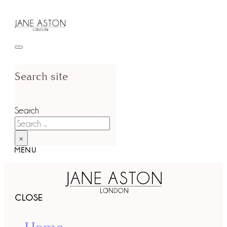
Search site
Search
×
MENU
CLOSE