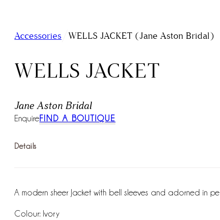
/
Accessories
WELLS JACKET (Jane Aston Bridal)
WELLS JACKET
Jane Aston Bridal
Enquire
FIND A BOUTIQUE
Details
A modern sheer Jacket with bell sleeves and adorned in pea
Colour: Ivory