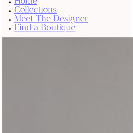
Home
Collections
Meet The Designer
Find a Boutique