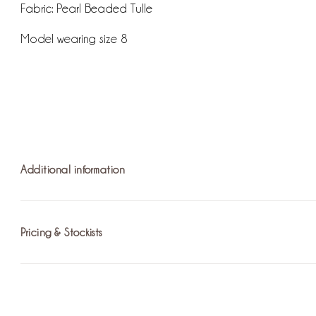
Fabric: Pearl Beaded Tulle
Model wearing size 8
Additional information
Pricing & Stockists
Fastening:
Delicate Tie Up
For more information on pricing please
find the nearest stoc