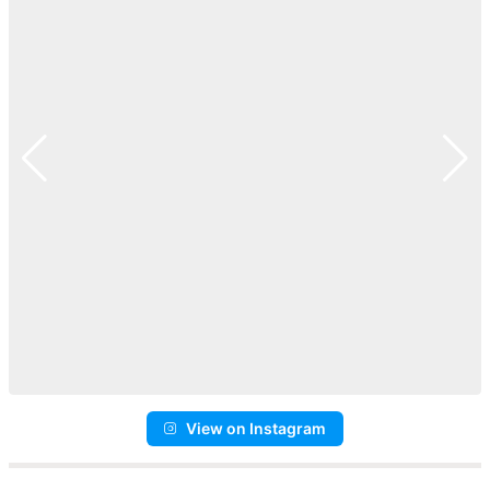
View on Instagram