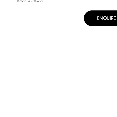
0 characters / 0 words
ENQUIRE