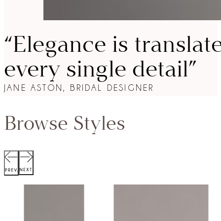
“Elegance is translat
every single detail”
JANE ASTON, BRIDAL DESIGNER
Browse Styles
SCOTT