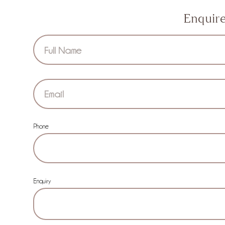
Enquir
Section
Phone
Enquiry