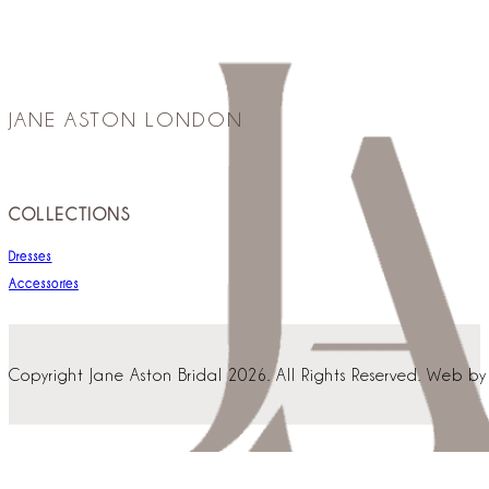
JANE ASTON LONDON
COLLECTIONS
Dresses
Accessories
Copyright Jane Aston Bridal 2026. All Rights Reserved. Web b