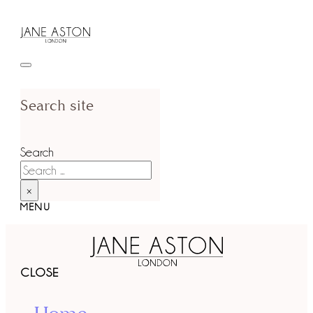
Search site
Search
×
MENU
CLOSE