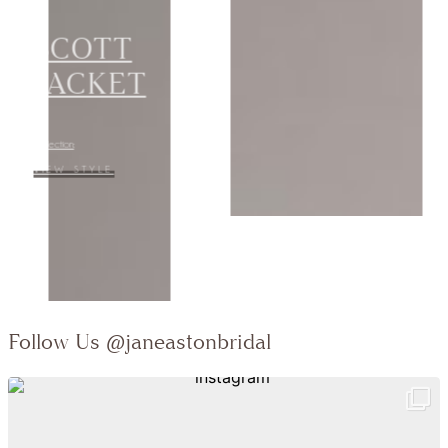
JACKET
Collection:
VIEW STYLE
Follow Us
@janeastonbridal