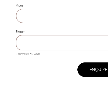
Phone
Enquiry
0 characters / 0 words
ENQUIRE