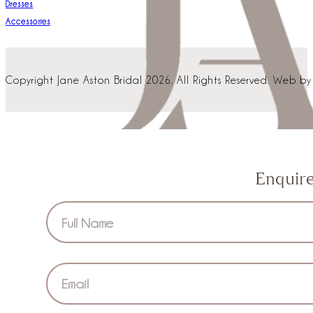
Dresses
Accessories
Copyright Jane Aston Bridal 2026. All Rights Reserved. Web b
Enquir
Section