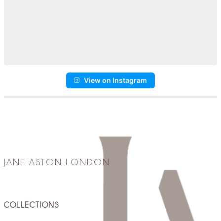
View on Instagram
JANE ASTON LONDON
COLLECTIONS