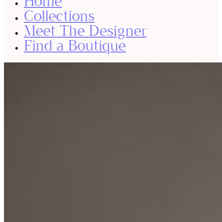
Home
Collections
Meet The Designer
Find a Boutique