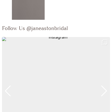
Follow Us
@janeastonbridal