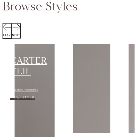
Browse Styles
SCOTT
JACKET
Collection:
VIEW STYLE