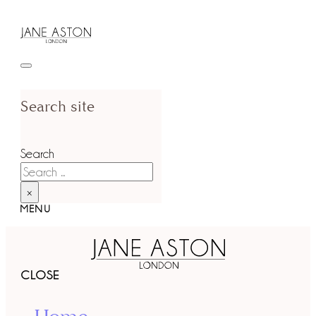
Search site
Search
×
MENU
CLOSE