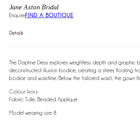
Jane Aston Bridal
Enquire
FIND A BOUTIQUE
Details
The Daphne Dress explores weightless depth and graphic bot
deconstructed illusion bodice, creating a sheer, floating 
bodice and waistline. Below the tailored waist, the gown flo
Colour: Ivory
Fabric: Tulle, Beaded Appliqué
Model wearing size 8