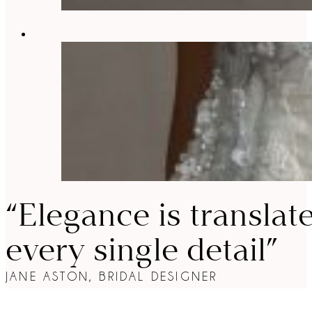
“Elegance is translat
every single detail”
JANE ASTON, BRIDAL DESIGNER