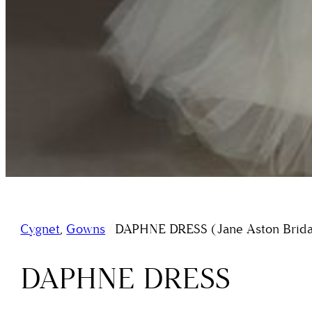
/
Cygnet
,
Gowns
DAPHNE DRESS (Jane Aston Brida
DAPHNE DRESS