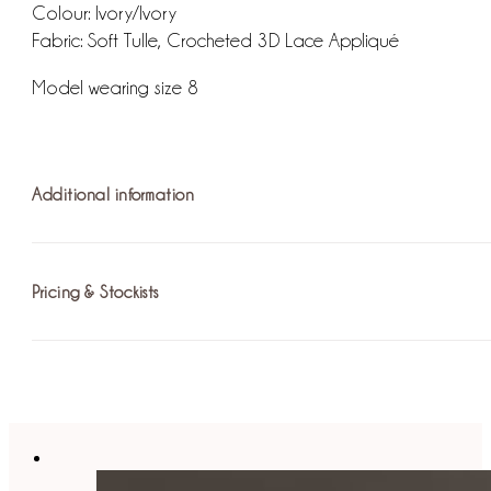
Colour: Ivory/Ivory
Fabric: Soft Tulle, Crocheted 3D Lace Appliqué
Model wearing size 8
Additional information
Pricing & Stockists
Fit: The internal bodice provides structure to the dress and c
into a grand, full A-line silhouette.
Fastening: Invisible Zip / Hook and Eye
For more information on pricing please
find your nearest st