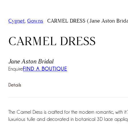
/
Cygnet
,
Gowns
CARMEL DRESS (Jane Aston Brida
CARMEL DRESS
Jane Aston Bridal
Enquire
FIND A BOUTIQUE
Details
The Carmel Dress is crafted for the modern romantic, with it’s
luxurious tulle and decorated in botanical 3D lace appliqué