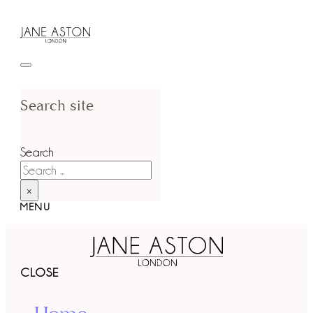
Search site
Search
×
MENU
CLOSE