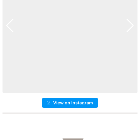
View on Instagram