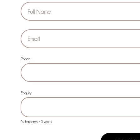
Section
Phone
Enquiry
0 characters / 0 words