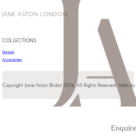
JANE ASTON LONDON
COLLECTIONS
Dresses
Accessories
Copyright Jane Aston Bridal 2026. All Rights Reserved. Web b
Enquir