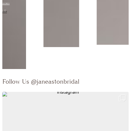
Collection:
VIEW STYLE
Follow Us
@janeastonbridal