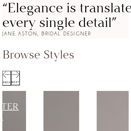
“Elegance is translat
every single detail”
JANE ASTON, BRIDAL DESIGNER
Browse Styles
SCOTT
JACKET