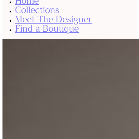
Home
Collections
Meet The Designer
Find a Boutique