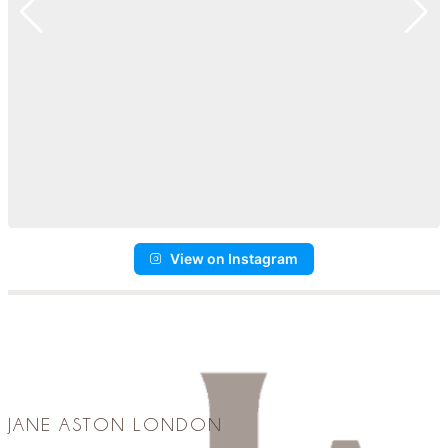
View on Instagram
JANE ASTON LONDON