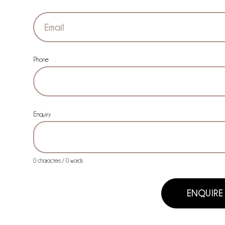
Phone
Enquiry
0 characters / 0 words
ENQUIRE