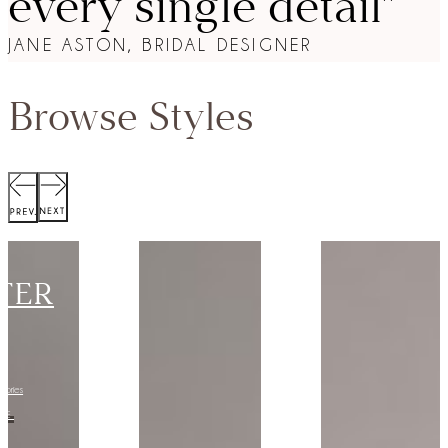
every single detail”
JANE ASTON, BRIDAL DESIGNER
Browse Styles
SCOTT
JACKET
Collection:
VIEW STYLE