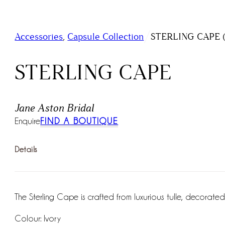
/
Accessories
,
Capsule Collection
STERLING CAPE (J
STERLING CAPE
Jane Aston Bridal
Enquire
FIND A BOUTIQUE
Details
The Sterling Cape is crafted from luxurious tulle, decorat
Colour: Ivory