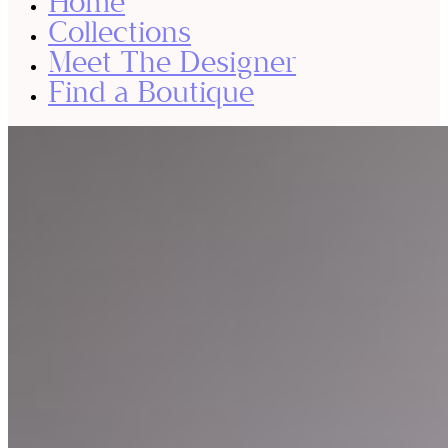
Home
Collections
Meet The Designer
Find a Boutique