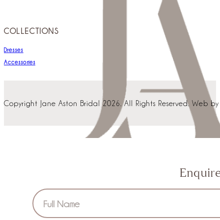
COLLECTIONS
Dresses
Accessories
Copyright Jane Aston Bridal 2026. All Rights Reserved. Web b
Enquir
Section