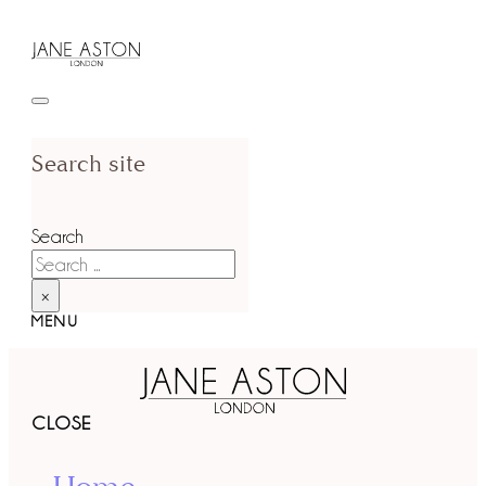
Search site
Search
×
MENU
CLOSE