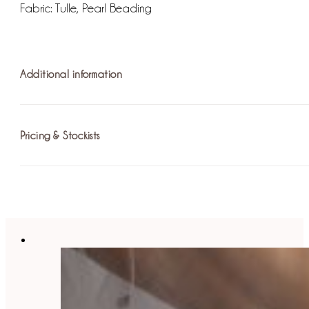
Fabric: Tulle, Pearl Beading
Additional information
Pricing & Stockists
Fastening: Hook and Eye
For more information on pricing please
find your nearest st