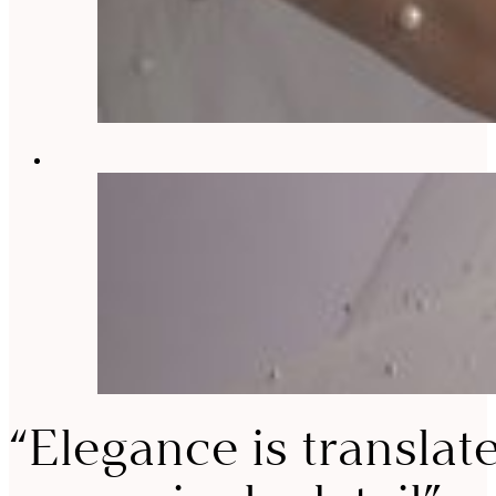
“Elegance is translat