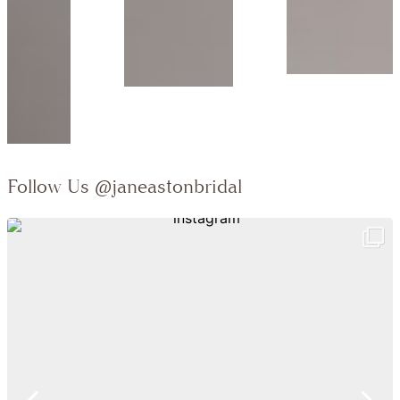
Follow Us
@janeastonbridal