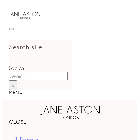
Search site
Search
×
MENU
CLOSE