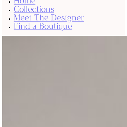
Home
Collections
Meet The Designer
Find a Boutique