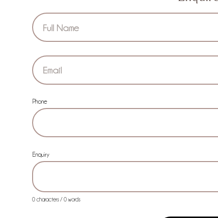
Section
Phone
Enquiry
0 characters / 0 words