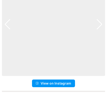
View on Instagram