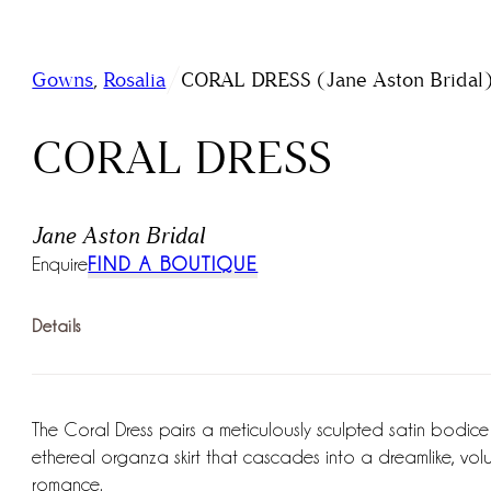
/
Gowns
,
Rosalia
CORAL DRESS (Jane Aston Bridal
CORAL DRESS
Jane Aston Bridal
Enquire
FIND A BOUTIQUE
Details
The Coral Dress pairs a meticulously sculpted satin bodice
ethereal organza skirt that cascades into a dreamlike, volumi
romance.