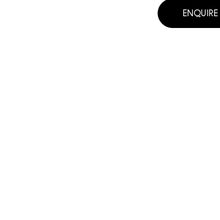
ENQUIRE