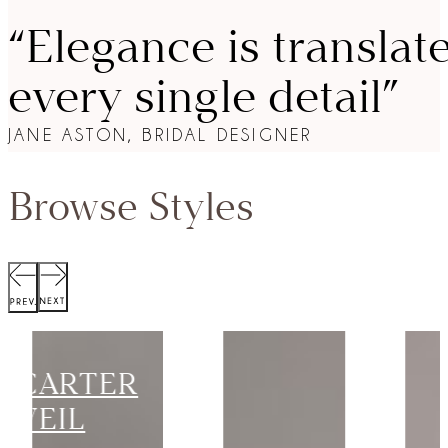
“Elegance is translat
every single detail”
JANE ASTON, BRIDAL DESIGNER
Browse Styles
SCOTT
JACKET