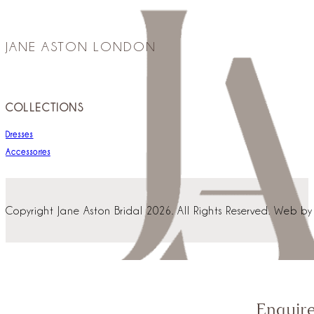
JANE ASTON LONDON
COLLECTIONS
Dresses
Accessories
Copyright Jane Aston Bridal 2026. All Rights Reserved. Web b
Enquir