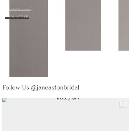
Collection:
VIEW STYLE
Follow Us
@janeastonbridal