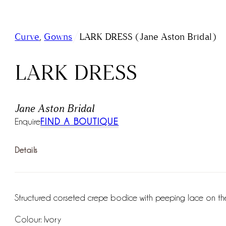
/
Curve
,
Gowns
LARK DRESS (Jane Aston Bridal)
LARK DRESS
Jane Aston Bridal
Enquire
FIND A BOUTIQUE
Details
Structured corseted crepe bodice with peeping lace on the b
Colour: Ivory