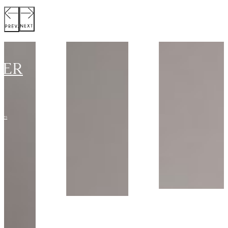
SCOTT
JACKET
Collection:
VIEW STYLE