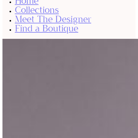
Home
Collections
Meet The Designer
Find a Boutique