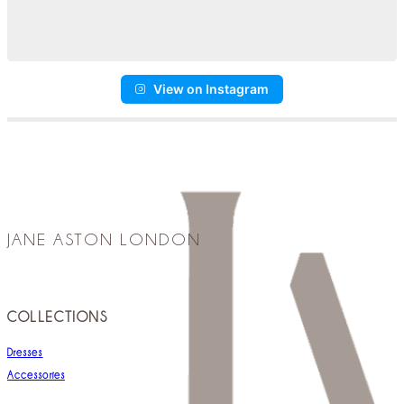
View on Instagram
JANE ASTON LONDON
COLLECTIONS
Dresses
Accessories