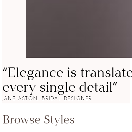
“Elegance is translat
every single detail”
JANE ASTON, BRIDAL DESIGNER
Browse Styles