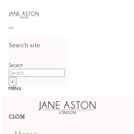
Search site
Search
×
MENU
CLOSE