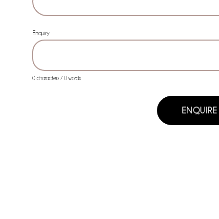
Enquiry
0 characters / 0 words
ENQUIRE