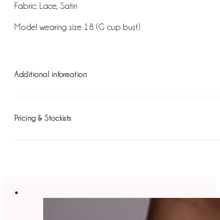
Fabric:
Lace, Satin
Model wearing size 18 (G cup bust)
Additional information
Pricing & Stockists
Fastening: Eyelet Lace Up Corset
For more information on pricing please
find your nearest st