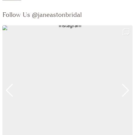
Follow Us
@janeastonbridal