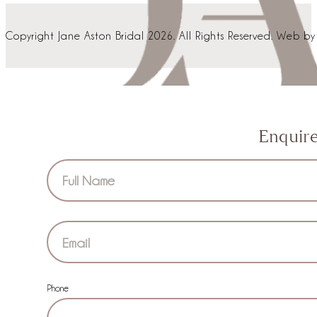
Copyright Jane Aston Bridal 2026. All Rights Reserved. Web b
Enquir
Section
Phone