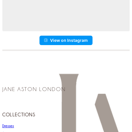
View on Instagram
JANE ASTON LONDON
COLLECTIONS