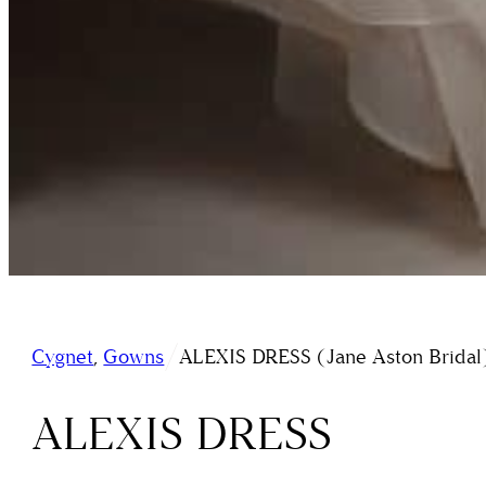
/
Cygnet
,
Gowns
ALEXIS DRESS (Jane Aston Bridal
ALEXIS DRESS