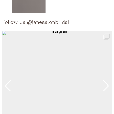
…
Follow Us
@janeastonbridal