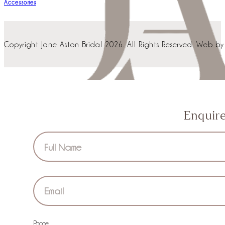
Dresses
Accessories
Copyright Jane Aston Bridal 2026. All Rights Reserved. Web b
Enquir
Section