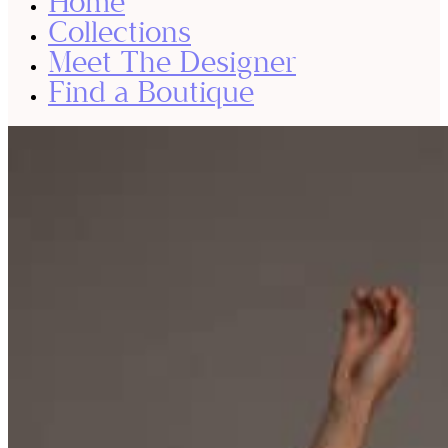
Home
Collections
Meet The Designer
Find a Boutique