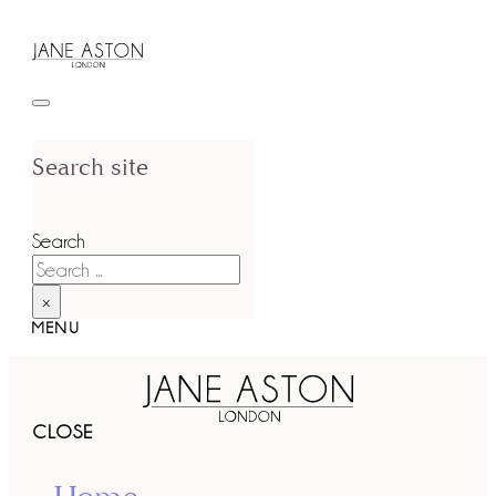
Search site
Search
×
MENU
CLOSE