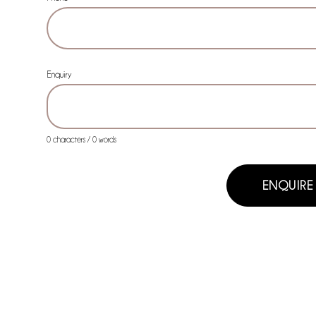
Phone
Enquiry
0 characters / 0 words
ENQUIRE