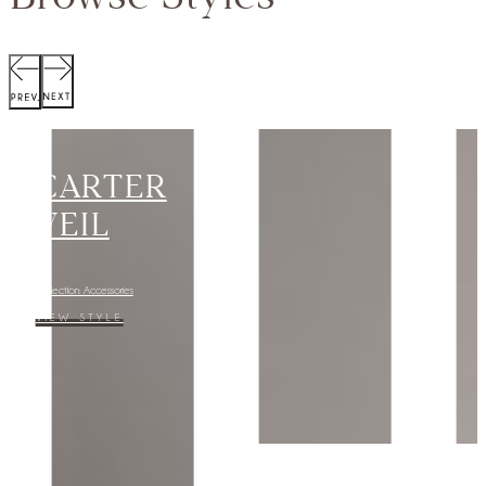
SCOTT
JACKET
Collection:
VIEW STYLE