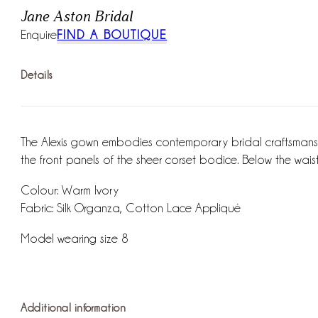
Jane Aston Bridal
Enquire
FIND A BOUTIQUE
Details
The Alexis gown embodies contemporary bridal craftsmanshi
the front panels of the sheer corset bodice. Below the waist t
Colour: Warm Ivory
Fabric: Silk Organza, Cotton Lace Appliqué
Model wearing size 8
Additional information