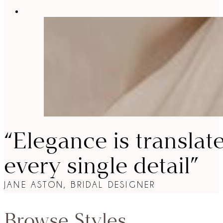
“Elegance is translat
every single detail”
JANE ASTON, BRIDAL DESIGNER
Browse Styles