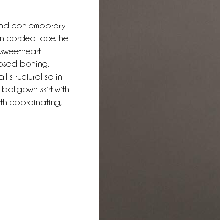
 and contemporary
ion corded lace. he
 sweetheart
posed boning.
l structural satin
ballgown skirt with
ith coordinating,