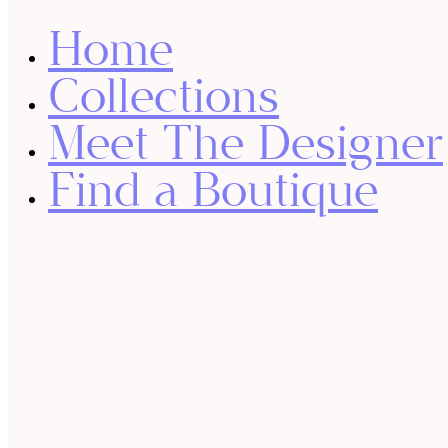
Home
Collections
Meet The Designer
Find a Boutique