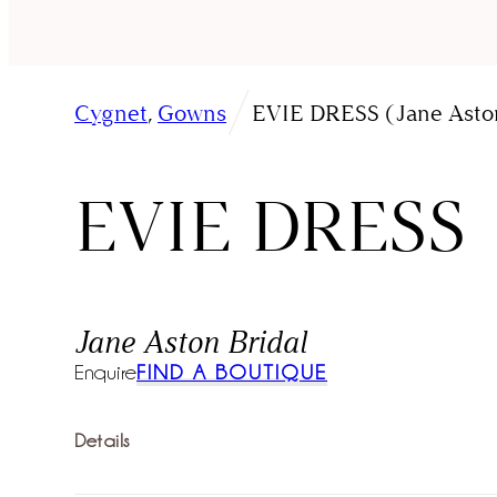
/
Cygnet
,
Gowns
EVIE DRESS (Jane Aston
EVIE DRESS
Jane Aston Bridal
Enquire
FIND A BOUTIQUE
Details