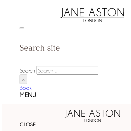
Search site
Search
×
Book
MENU
CLOSE