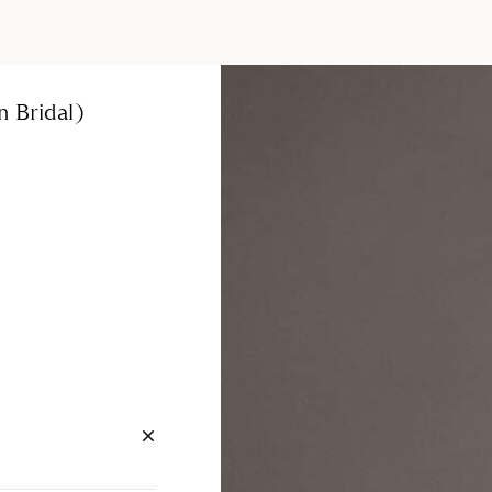
 Bridal)