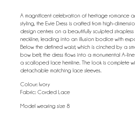
A magnificent celebration of heritage romance
styling, the Evie Dress is crafted from high-dimens
design centres on a beautifully sculpted strapless
neckline, leading into an illusion bodice with ex
Below the defined waist, which is cinched by a smal
bow belt, the dress flows into a monumental A-line 
a scalloped lace hemline. The look is complete w
detachable matching lace sleeves.
Colour: Ivory
Fabric: Corded Lace
Model wearing size 8