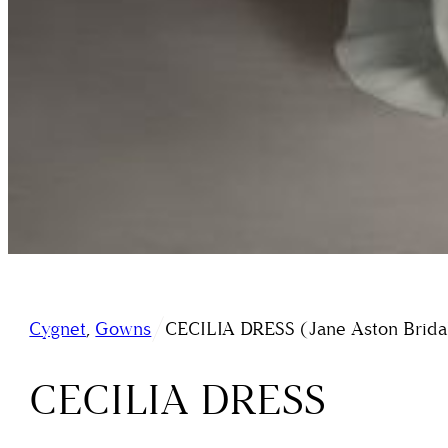
/
Cygnet
,
Gowns
CECILIA DRESS (Jane Aston Brida
CECILIA DRESS