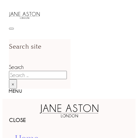
Search site
Search
×
MENU
CLOSE