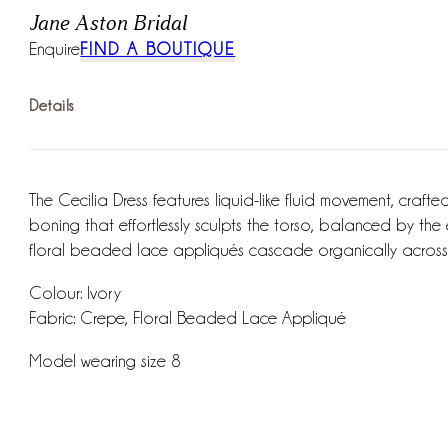
Jane Aston Bridal
Enquire
FIND A BOUTIQUE
Details
The Cecilia Dress features liquid-like fluid movement, crafte
boning that effortlessly sculpts the torso, balanced by the
floral beaded lace appliqués cascade organically across 
Colour: Ivory
Fabric: Crepe, Floral Beaded Lace Appliqué
Model wearing size 8