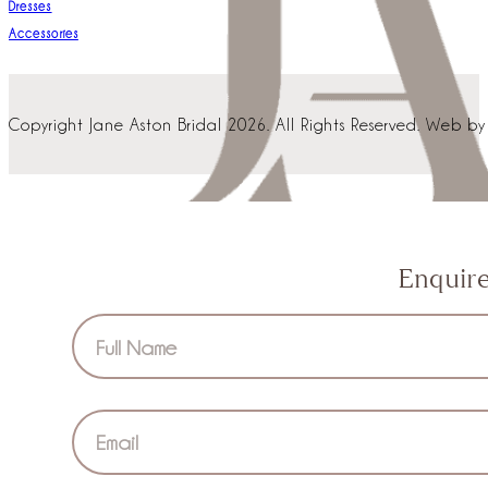
Dresses
Accessories
Copyright Jane Aston Bridal 2026. All Rights Reserved. Web b
Enquir
Section