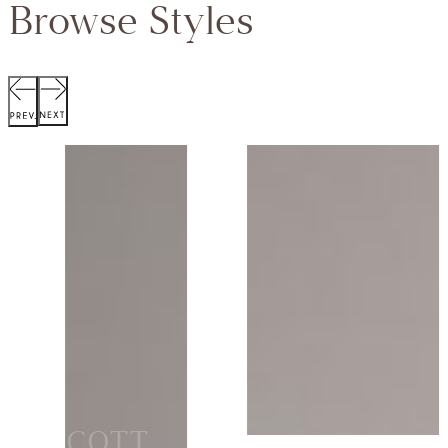
Browse Styles
SCOTT
JACKET
Collection:
VIEW STYLE