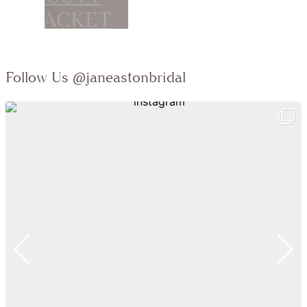
Follow Us
@janeastonbridal