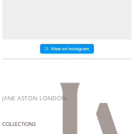
View on Instagram
JANE ASTON LONDON
COLLECTIONS