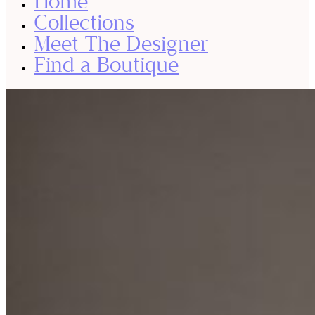
Home
Collections
Meet The Designer
Find a Boutique