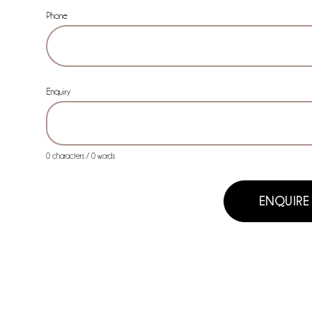
Phone
Enquiry
0 characters / 0 words
ENQUIRE