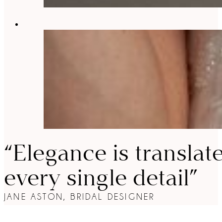
“Elegance is translat
every single detail”
JANE ASTON, BRIDAL DESIGNER