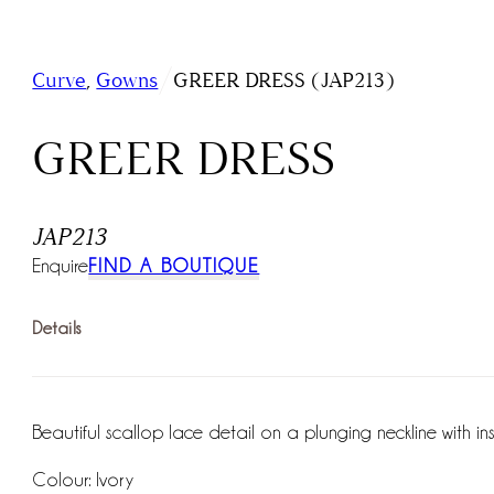
/
Curve
,
Gowns
GREER DRESS (JAP213)
GREER DRESS
JAP213
Enquire
FIND A BOUTIQUE
Details
Beautiful scallop lace detail on a plunging neckline with insid
Colour: Ivory