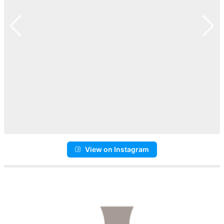
View on Instagram