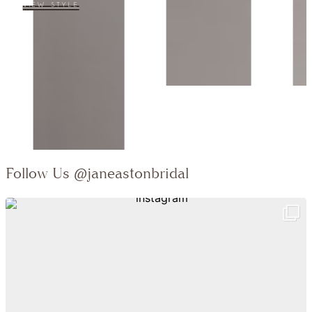
Collection:
VIEW STYLE
Follow Us
@janeastonbridal