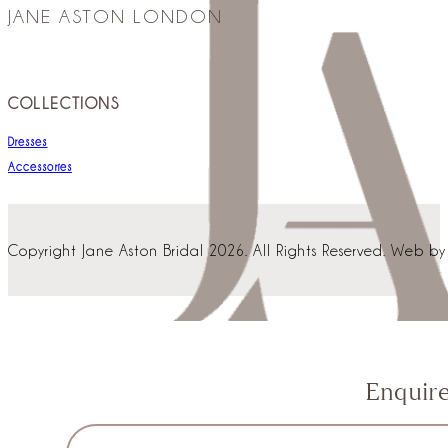
JANE ASTON LONDON
COLLECTIONS
Dresses
Accessories
Copyright Jane Aston Bridal 2026. All Rights Reserved. Web b
Enquir
Section