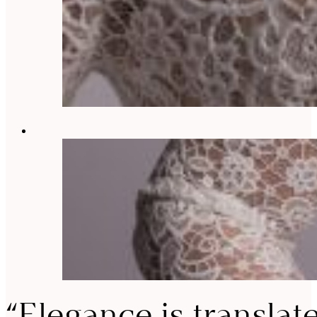
“Elegance is translat