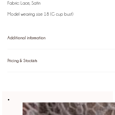
Fabric:
Lace, Satin
Model wearing size 18 (G cup bust)
Additional information
Pricing & Stockists
Fastening: Invisible Zip / Hook and Eye
For more information on pricing please
find your nearest st