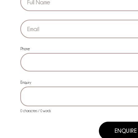
Phone
Enquiry
0 characters / 0 words
ENQUIRE