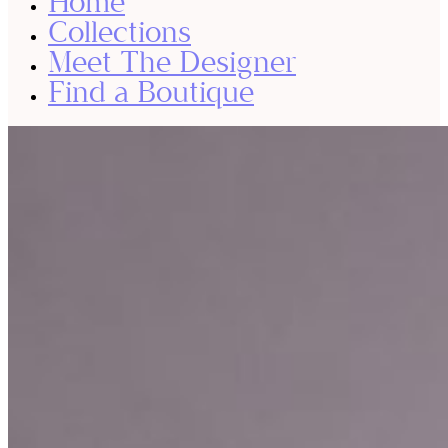
Home
Collections
Meet The Designer
Find a Boutique