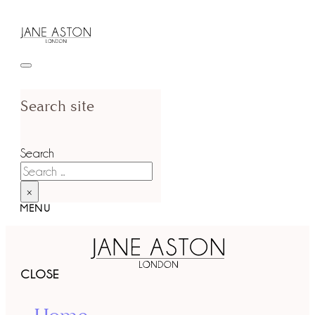
Search site
Search
×
MENU
CLOSE