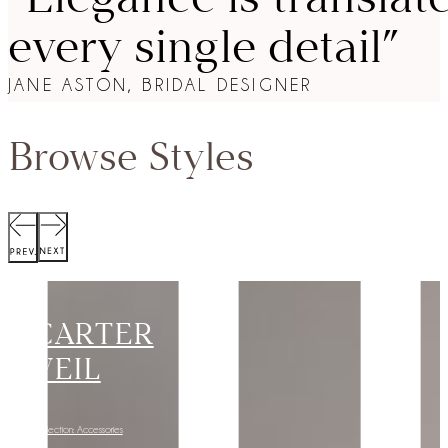
every single detail”
JANE ASTON, BRIDAL DESIGNER
Browse Styles
SCOTT
JACKET