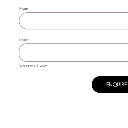
Phone
Enquiry
0 characters / 0 words
ENQUIRE