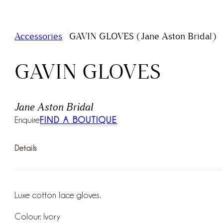
/
Accessories
GAVIN GLOVES (Jane Aston Bridal)
GAVIN GLOVES
Jane Aston Bridal
Enquire
FIND A BOUTIQUE
Details
Luxe cotton lace gloves.
Colour: Ivory