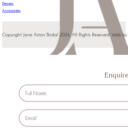
Dresses
Accessories
Copyright Jane Aston Bridal 2026. All Rights Reserved. Web b
Enquir
Section