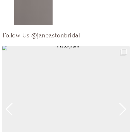
Follow Us
@janeastonbridal