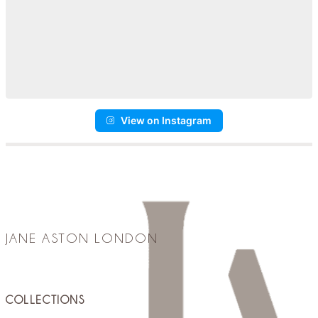
View on Instagram
JANE ASTON LONDON
COLLECTIONS