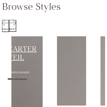
Browse Styles
SCOTT
JACKET
Collection:
VIEW STYLE