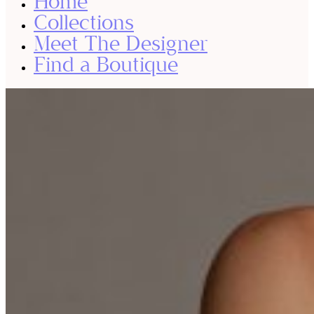
Home
Collections
Meet The Designer
Find a Boutique