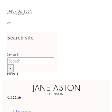
Search site
Search
×
MENU
CLOSE