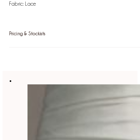
Fabric:
Lace
Pricing & Stockists
For more information on pricing please
find your nearest st