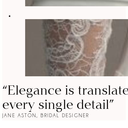
“Elegance is translat
every single detail”
JANE ASTON, BRIDAL DESIGNER